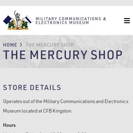
Skip
to
main
content
MILITARY COMMUNICATIONS &
ELECTRONICS MUSEUM
BREADCRUMB
HOME
THE MERCURY SHOP
THE MERCURY SHOP
STORE DETAILS
Operates out of the Military Communications and Electronics
Museum located at CFB Kingston.
Hours