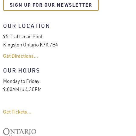
SIGN UP FOR OUR NEWSLETTER
OUR LOCATION
95 Craftsman Boul.
Kingston Ontario K7K 7B4
Get Directions...
OUR HOURS
Monday to Friday
9:00AM to 4:30PM
Get Tickets...