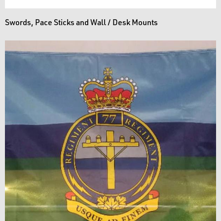
Swords, Pace Sticks and Wall / Desk Mounts