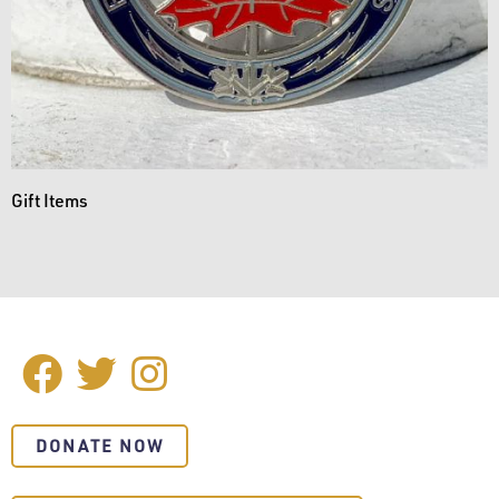
Gift Items
Facebook
Twitter
Instagram
SOCIAL
MEDIA
DONATE NOW