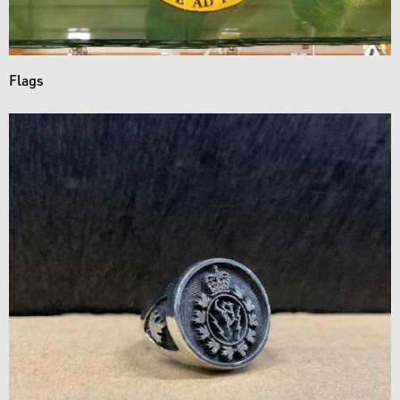
Flags