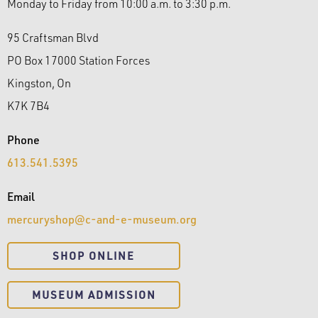
Monday to Friday from 10:00 a.m. to 3:30 p.m.
95 Craftsman Blvd
PO Box 17000 Station Forces
Kingston, On
K7K 7B4
Phone
613.541.5395
Email
mercuryshop@c-and-e-museum.org
​SHOP ONLINE
MUSEUM ADMISSION