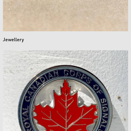
Jewellery