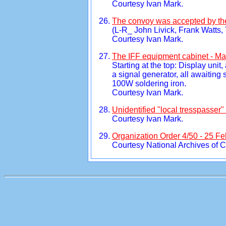
Courtesy Ivan Mark.
The convoy was accepted by t
(L-R_ John Livick, Frank Watts
Courtesy Ivan Mark.
The IFF equipment cabinet - Ma
Starting at the top: Display unit
a signal generator, all awaiting 
100W soldering iron.
Courtesy Ivan Mark.
Unidentified "local tresspasser
Courtesy Ivan Mark.
Organization Order 4/50 - 25 Fe
Courtesy National Archives of 