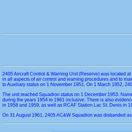
2405 Aircraft Control & Warning Unit (Reserve) was located 
in all aspects of air control and warning procedures and to m
to Auxiliary status on 1 November 1951. On 1 March 1952, 24
The unit reached Squadron status on 1 December 1953. Narrat
during the years 1954 to 1961 inclusive. There is also evid
in 1958 and 1959, as well as RCAF Station Lac St. Denis in 1
On 31 August 1961, 2405 AC&W Squadron was disbanded as A