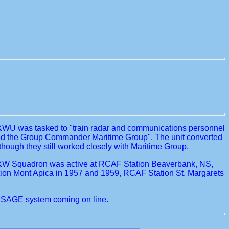
C&WU was tasked to "train radar and communications personnel
ected the Group Commander Maritime Group". The unit converted
ugh they still worked closely with Maritime Group.
AC&W Squadron was active at RCAF Station Beaverbank, NS,
tion Mont Apica in 1957 and 1959, RCAF Station St. Margarets
 SAGE system coming on line.