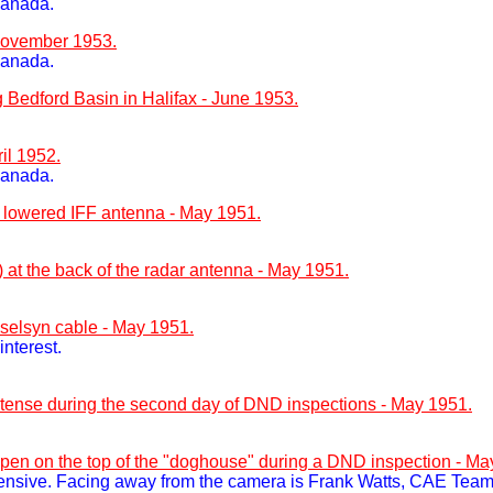
Canada.
 November 1953.
Canada.
edford Basin in Halifax - June 1953.
il 1952.
Canada.
 lowered IFF antenna - May 1951.
at the back of the radar antenna - May 1951.
 selsyn cable - May 1951.
nterest.
is tense during the second day of DND inspections - May 1951.
open on the top of the "doghouse" during a DND inspection - Ma
ensive. Facing away from the camera is Frank Watts, CAE Team