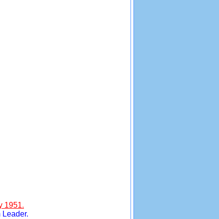
y 1951.
 Leader.