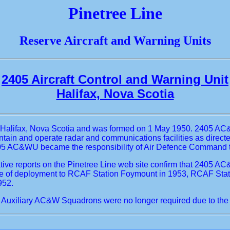
Pinetree Line
Reserve Aircraft and Warning Units
2405 Aircraft Control and Warning Unit
Halifax, Nova Scotia
at Halifax, Nova Scotia and was formed on 1 May 1950. 2405 A
aintain and operate radar and communications facilities as dir
05 AC&WU became the responsibility of Air Defence Command tho
ive reports on the Pinetree Line web site confirm that 2405 
ence of deployment to RCAF Station Foymount in 1953, RCAF Sta
952.
uxiliary AC&W Squadrons were no longer required due to the