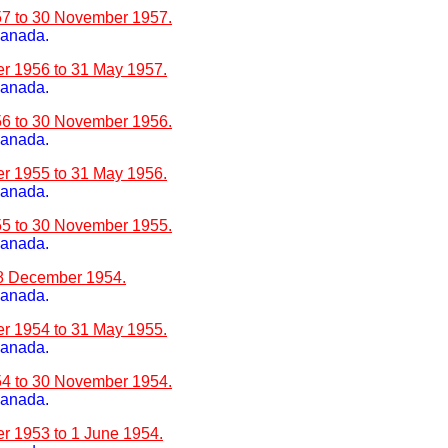
957 to 30 November 1957.
Canada.
er 1956 to 31 May 1957.
Canada.
956 to 30 November 1956.
Canada.
er 1955 to 31 May 1956.
Canada.
955 to 30 November 1955.
Canada.
28 December 1954.
Canada.
er 1954 to 31 May 1955.
Canada.
954 to 30 November 1954.
Canada.
er 1953 to 1 June 1954.