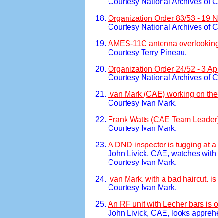
Courtesy National Archives of 
Organization Order 83/53 - 19
Courtesy National Archives of 
AMES-11C antenna overlooking B
Courtesy Terry Pineau.
Organization Order 24/52 - 3 Apr
Courtesy National Archives of 
Ivan Mark (CAE) working on the
Courtesy Ivan Mark.
Frank Watts (CAE Team Leader) 
Courtesy Ivan Mark.
A DND inspector is tugging at a
John Livick, CAE, watches with i
Courtesy Ivan Mark.
Ivan Mark, with a bad haircut, 
Courtesy Ivan Mark.
An RF unit with Lecher bars is 
John Livick, CAE, looks appreh