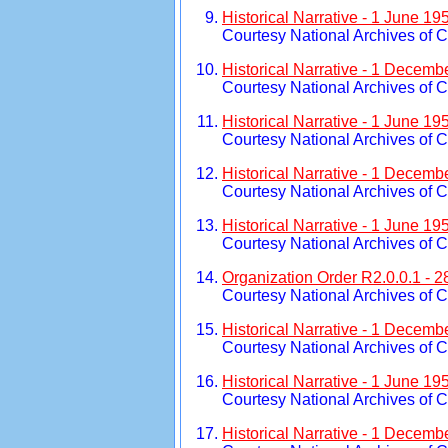
Historical Narrative - 1 June 1
Courtesy National Archives of 
Historical Narrative - 1 Decemb
Courtesy National Archives of 
Historical Narrative - 1 June 1
Courtesy National Archives of 
Historical Narrative - 1 Decemb
Courtesy National Archives of 
Historical Narrative - 1 June 1
Courtesy National Archives of 
Organization Order R2.0.0.1 - 
Courtesy National Archives of 
Historical Narrative - 1 Decemb
Courtesy National Archives of 
Historical Narrative - 1 June 1
Courtesy National Archives of 
Historical Narrative - 1 Decemb