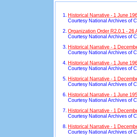
Historical Narrative - 1 June 19
Courtesy National Archives of 
Organization Order R2.0.1 - 26 
Courtesy National Archives of 
Historical Narrative - 1 Decemb
Courtesy National Archives of 
Historical Narrative - 1 June 1
Courtesy National Archives of 
Historical Narrative - 1 Decemb
Courtesy National Archives of 
Historical Narrative - 1 June 1
Courtesy National Archives of 
Historical Narrative - 1 Decemb
Courtesy National Archives of 
Historical Narrative - 1 Decemb
Courtesy National Archives of 