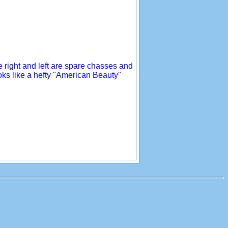
he right and left are spare chasses and
ooks like a hefty "American Beauty"