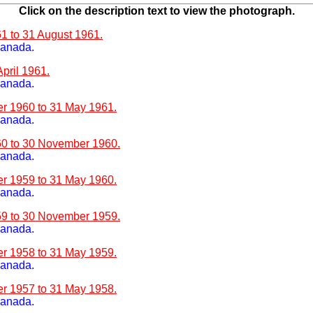
Click on the description text to view the photograph.
61 to 31 August 1961.
Canada.
April 1961.
Canada.
er 1960 to 31 May 1961.
Canada.
960 to 30 November 1960.
Canada.
er 1959 to 31 May 1960.
Canada.
959 to 30 November 1959.
Canada.
er 1958 to 31 May 1959.
Canada.
er 1957 to 31 May 1958.
Canada.