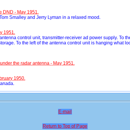
he DND - May 1951.
, Tom Smalley and Jerry Lyman in a relaxed mood.
y 1951.
, antenna control unit, transmitter-receiver ad power supply. To t
storage. To the left of the antenna control unit is hanging what l
" under the radar antenna - May 1951.
bruary 1950.
Canada.
E-mail
Return to Top of Page