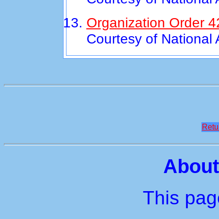
Organization Order 4
Courtesy of National
Retu
About
This page