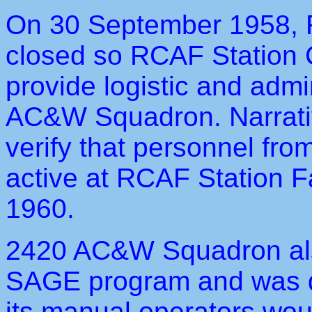
On 30 September 1958, 
closed so RCAF Station C
provide logistic and admi
AC&W Squadron. Narrativ
verify that personnel f
active at RCAF Station F
1960.
2420 AC&W Squadron als
SAGE program and was 
its manual operators wou