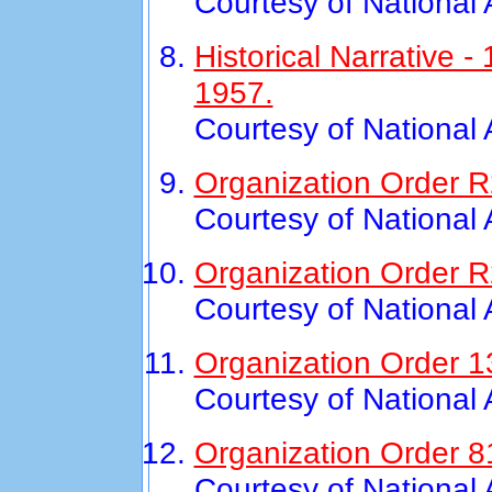
Courtesy of National
Historical Narrative
1957.
Courtesy of National
Organization Order R2
Courtesy of National
Organization Order R
Courtesy of National
Organization Order 1
Courtesy of National
Organization Order 8
Courtesy of National