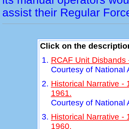
assist their Regular Forc
Click on the descriptio
RCAF Unit Disbands -
Courtesy of National
Historical Narrative
1961.
Courtesy of National
Historical Narrative 
1960.