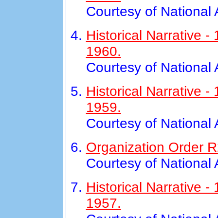
Courtesy of National
Historical Narrative
1960.
Courtesy of National
Historical Narrative 
1959.
Courtesy of National
Organization Order R2
Courtesy of National
Historical Narrative 
1957.