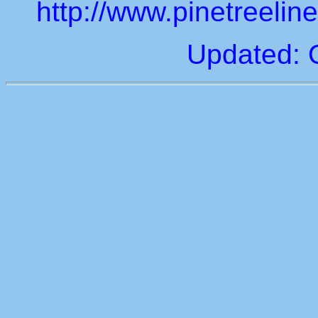
http://www.pinetreeli
Updated: 