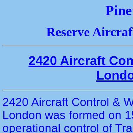
Pine
Reserve Aircra
2420 Aircraft Co
Londo
2420 Aircraft Control & 
London was formed on 1
operational control of T