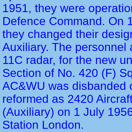
1951, they were operation
Defence Command. On 1 
they changed their desig
Auxiliary. The personne
11C radar, for the new u
Section of No. 420 (F) 
AC&WU was disbanded o
reformed as 2420 Aircra
(Auxiliary) on 1 July 195
Station London.