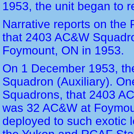
1953, the unit began to r
Narrative reports on the 
that 2403 AC&W Squadro
Foymount, ON in 1953.
On 1 December 1953, t
Squadron (Auxiliary). O
Squadrons, that 2403 A
was 32 AC&W at Foymoun
deployed to such exotic 