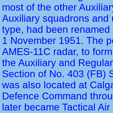
most of the other Auxilia
Auxiliary squadrons and u
type, had been renamed f
1 November 1951. The pe
AMES-11C radar, to fo
the Auxiliary and Regula
Section of No. 403 (FB) 
was also located at Calga
Defence Command through
later became Tactical 