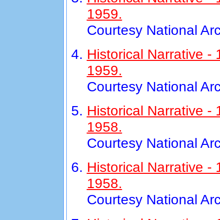
1959.
Courtesy National Ar
Historical Narrative
1959.
Courtesy National Ar
Historical Narrative 
1958.
Courtesy National Ar
Historical Narrative
1958.
Courtesy National Ar