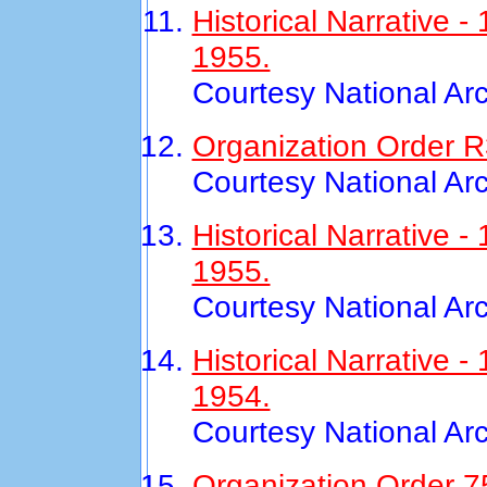
Historical Narrative 
1955.
Courtesy National Ar
Organization Order R
Courtesy National Ar
Historical Narrative
1955.
Courtesy National Ar
Historical Narrative 
1954.
Courtesy National Ar
Organization Order 7