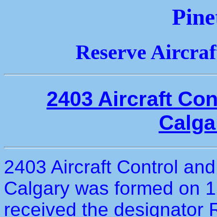
Pine
Reserve Aircra
2403 Aircraft Co
Calga
2403 Aircraft Control and
Calgary was formed on 1
received the designator