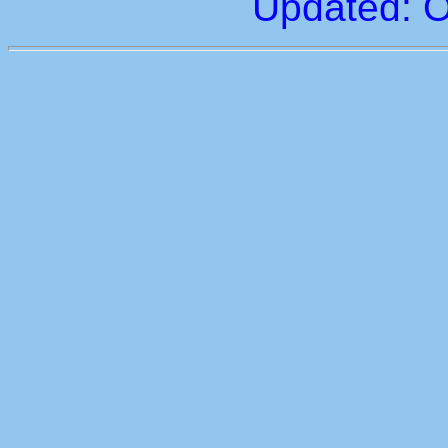
Updated: O