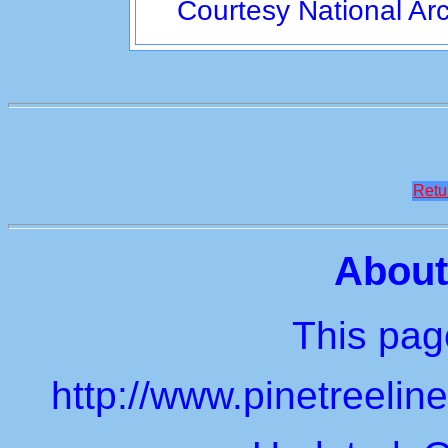
Courtesy National Ar
Retu
About
This page
http://www.pinetreeli