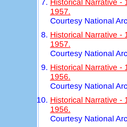
Historical Narrative 
1957.
Courtesy National Ar
Historical Narrative
1957.
Courtesy National Ar
Historical Narrative 
1956.
Courtesy National Ar
Historical Narrative
1956.
Courtesy National Ar