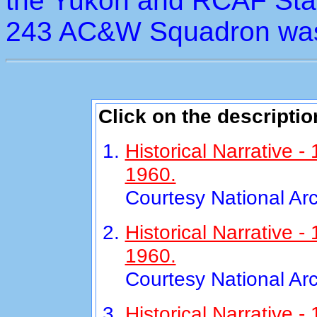
the Yukon and RCAF Stat
243 AC&W Squadron was
Click on the descriptio
Historical Narrative 
1960.
Courtesy National Ar
Historical Narrative
1960.
Courtesy National Ar
Historical Narrative 