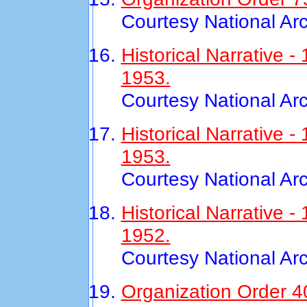
Courtesy National Ar
Historical Narrative 
1953.
Courtesy National Ar
Historical Narrative
1953.
Courtesy National Ar
Historical Narrative 
1952.
Courtesy National Ar
Organization Order 40