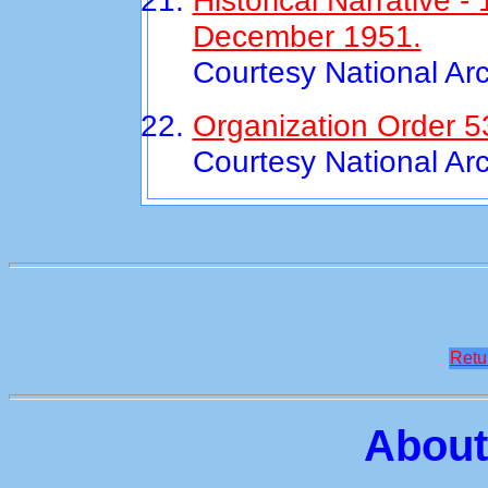
Historical Narrative 
December 1951.
Courtesy National Ar
Organization Order 5
Courtesy National Ar
Retu
About