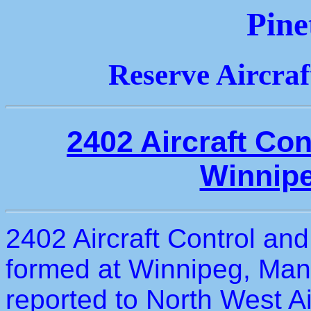
Pine
Reserve Aircra
2402 Aircraft Co
Winnipe
2402 Aircraft Control an
formed at Winnipeg, Man
reported to North West A