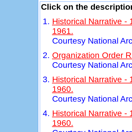
Click on the descriptio
Historical Narrative 
1961.
Courtesy National Ar
Organization Order R
Courtesy National Ar
Historical Narrative 
1960.
Courtesy National Ar
Historical Narrative
1960.