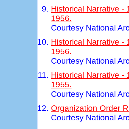
Historical Narrative 
1956.
Courtesy National Ar
Historical Narrative
1956.
Courtesy National Ar
Historical Narrative 
1955.
Courtesy National Ar
Organization Order R
Courtesy National Ar