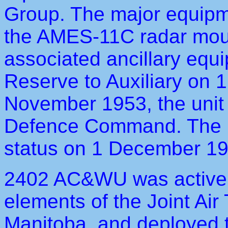
Group. The major equipm
the AMES-11C radar mount
associated ancillary equ
Reserve to Auxiliary on
November 1953, the unit b
Defence Command. The u
status on 1 December 19
2402 AC&WU was active in
elements of the Joint Air
Manitoba, and deployed t