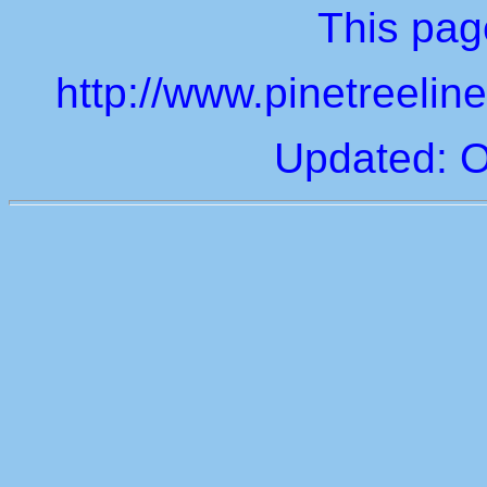
This page
http://www.pinetreeli
Updated: O