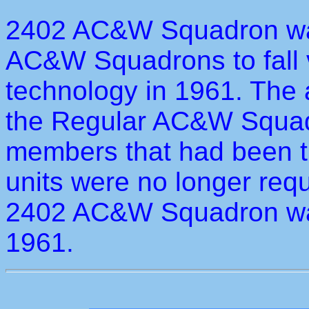
2402 AC&W Squadron was 
AC&W Squadrons to fall 
technology in 1961. The
the Regular AC&W Squadr
members that had been t
units were no longer requ
2402 AC&W Squadron wa
1961.