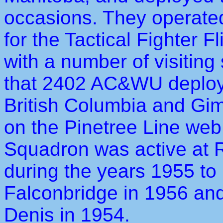
occasions. They operated 
for the Tactical Fighter F
with a number of visiting
that 2402 AC&WU deploye
British Columbia and Giml
on the Pinetree Line web
Squadron was active at 
during the years 1955 to
Falconbridge in 1956 and
Denis in 1954.