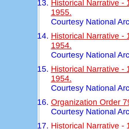
Historical Narrative
1955.
Courtesy National Ar
Historical Narrative 
1954.
Courtesy National Ar
Historical Narrative
1954.
Courtesy National Ar
Organization Order 7
Courtesy National Ar
Historical Narrative 