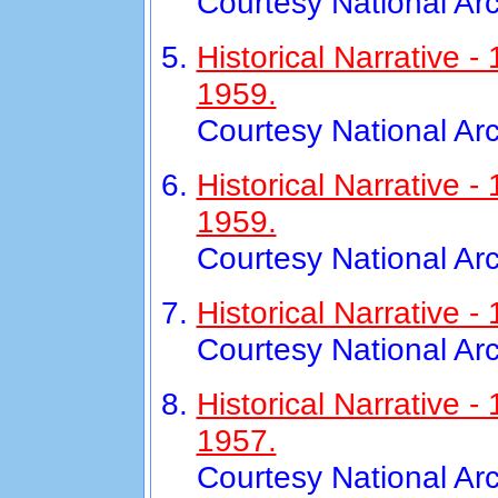
Courtesy National Ar
Historical Narrative 
1959.
Courtesy National Ar
Historical Narrative
1959.
Courtesy National Ar
Historical Narrative 
Courtesy National Ar
Historical Narrative
1957.
Courtesy National Ar