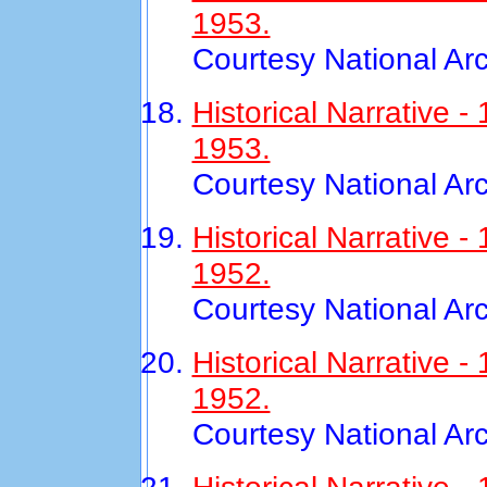
1953.
Courtesy National Ar
Historical Narrative
1953.
Courtesy National Ar
Historical Narrative 
1952.
Courtesy National Ar
Historical Narrative
1952.
Courtesy National Ar