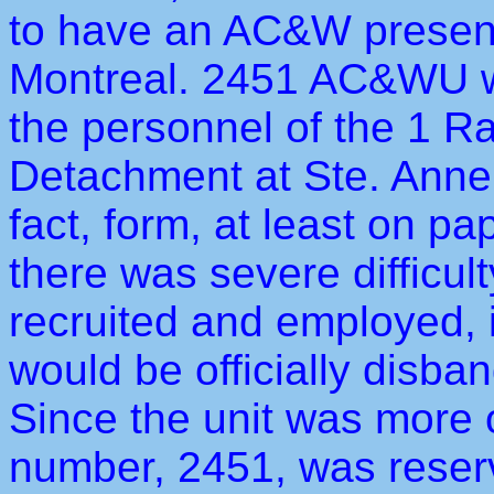
to have an AC&W presenc
Montreal. 2451 AC&WU w
the personnel of the 1 
Detachment at Ste. Anne 
fact, form, at least on pa
there was severe difficult
recruited and employed, i
would be officially disba
Since the unit was more or
number, 2451, was reserve