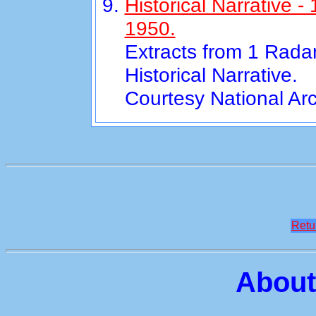
Historical Narrative 
1950.
Extracts from 1 Rada
Historical Narrative.
Courtesy National Ar
Retu
About