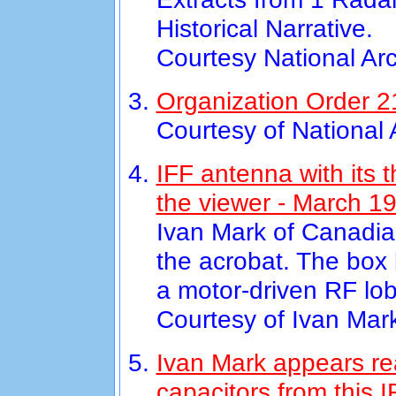
Historical Narrative.
Courtesy National Ar
Organization Order 21
Courtesy of National
IFF antenna with its 
the viewer - March 1
Ivan Mark of Canadian
the acrobat. The box 
a motor-driven RF lo
Courtesy of Ivan Mar
Ivan Mark appears re
capacitors from this 