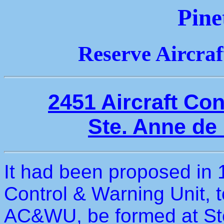
Pine
Reserve Aircra
2451 Aircraft Co
Ste. Anne de
It had been proposed in 1
Control & Warning Unit, 
AC&WU, be formed at St