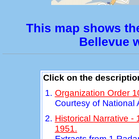
This map shows the
Bellevue w
Click on the descriptio
Organization Order 1
Courtesy of National
Historical Narrative 
1951.
Extracts from 1 Rada