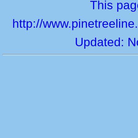
This page
http://www.pinetreelin
Updated: N