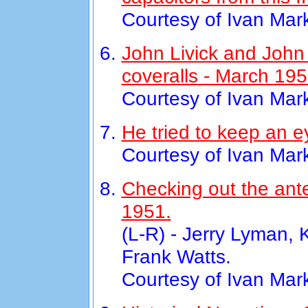
Courtesy of Ivan Mar
John Livick and Joh
coveralls - March 195
Courtesy of Ivan Mar
He tried to keep an e
Courtesy of Ivan Mar
Checking out the ant
1951.
(L-R) - Jerry Lyman, 
Frank Watts.
Courtesy of Ivan Mar