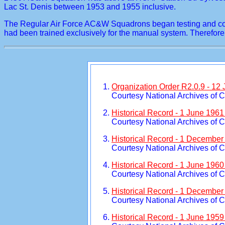
Lac St. Denis between 1953 and 1955 inclusive.
The Regular Air Force AC&W Squadrons began testing and conve
had been trained exclusively for the manual system. There
Organization Order R2.0.9 - 12
Courtesy National Archives of 
Historical Record - 1 June 196
Courtesy National Archives of 
Historical Record - 1 December
Courtesy National Archives of 
Historical Record - 1 June 196
Courtesy National Archives of 
Historical Record - 1 December
Courtesy National Archives of 
Historical Record - 1 June 195