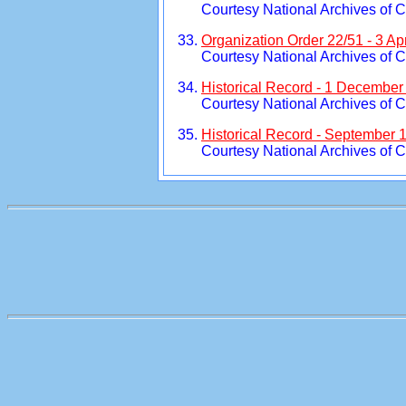
Courtesy National Archives of 
Organization Order 22/51 - 3 Apr
Courtesy National Archives of 
Historical Record - 1 December
Courtesy National Archives of 
Historical Record - September 
Courtesy National Archives of 