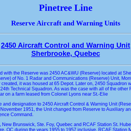
Pinetree Line
Reserve Aircraft and Warning Units
2450 Aircraft Control and Warning Unit
Sherbrooke, Quebec
rmed with the Reserve was 2450 AC&WU (Reserve) located at Sher
erve) of No. 1 Radar and Communications (Reserve) Unit, Montre
y created, it was housed at 65 Depot. Later on, 2450 Squadron 
th Technical Squadron. As was the case with all of the other
 on a farm leased from Colonel Lyons near St.-Elie
ame and designation to 2450 Aircraft Control & Warning Unit (
 November 1951, the Unit changed from Reserve to Auxiliary an
Defence Command.
 New Brunswick, Ste. Foy, Quebec and RCAF Station St. Hubert. 
e, QC during the years 1955 to 1957 inclusive, RCAF Station 