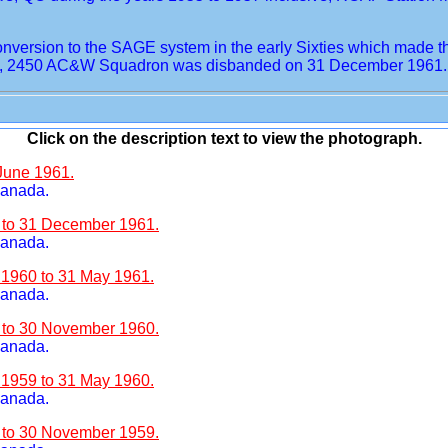
rsion to the SAGE system in the early Sixties which made the 
fore, 2450 AC&W Squadron was disbanded on 31 December 1961.
Click on the description text to view the photograph.
 June 1961.
Canada.
1 to 31 December 1961.
Canada.
 1960 to 31 May 1961.
Canada.
0 to 30 November 1960.
Canada.
 1959 to 31 May 1960.
Canada.
9 to 30 November 1959.