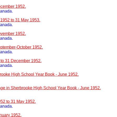
ecember 1952.
Canada.
 1952 to 31 May 1953.
Canada.
ovember 1952.
Canada.
eptember-October 1952.
Canada.
2 to 31 December 1952.
Canada.
rooke High School Year Book - June 1952.
e in Sherbrooke High School Year Book - June 1952.
952 to 31 May 1952.
Canada.
nuary 1952.