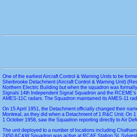
One of the earliest Aircraft Control & Warning Units to be fo
Sherbrooke Detachment (Aircraft Control & Warning Unit) (Res
Northern Electric Building but when the squadron was formall
Signals 14th Independent Signal Squadron and the RCEME's 24
AMES-11C radars. The Squadron maintained its AMES-11 radar
On 15 April 1951, the Detachment officially changed their n
Montreal, as they did when a Detachment of 1 R&C Unit. On 1
1 October 1958, saw the Squadron reporting directly to Air 
The unit deployed to a number of locations including Chatham,
2450 AC&W Squadron was active at RCAF Station St. Sylvestr