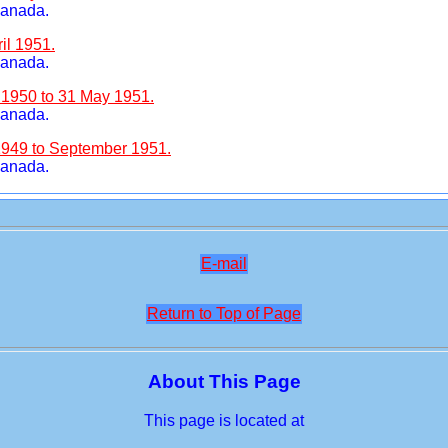
Canada.
il 1951.
Canada.
 1950 to 31 May 1951.
Canada.
1949 to September 1951.
Canada.
E-mail
Return to Top of Page
About This Page
This page is located at