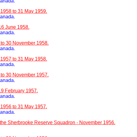
Canada.
 1958 to 31 May 1959.
Canada.
 16 June 1958.
Canada.
8 to 30 November 1958.
Canada.
 1957 to 31 May 1958.
Canada.
7 to 30 November 1957.
Canada.
 19 February 1957.
Canada.
 1956 to 31 May 1957.
Canada.
 the Sherbrooke Reserve Squadron - November 1956.