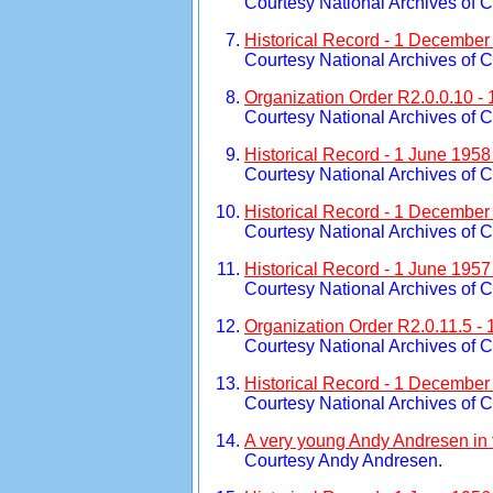
Courtesy National Archives of 
Historical Record - 1 December
Courtesy National Archives of 
Organization Order R2.0.0.10 -
Courtesy National Archives of 
Historical Record - 1 June 195
Courtesy National Archives of 
Historical Record - 1 December
Courtesy National Archives of 
Historical Record - 1 June 195
Courtesy National Archives of 
Organization Order R2.0.11.5 -
Courtesy National Archives of 
Historical Record - 1 December
Courtesy National Archives of 
A very young Andy Andresen in
Courtesy Andy Andresen.