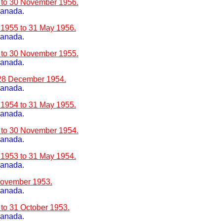
6 to 30 November 1956.
Canada.
 1955 to 31 May 1956.
Canada.
5 to 30 November 1955.
Canada.
 28 December 1954.
Canada.
 1954 to 31 May 1955.
Canada.
4 to 30 November 1954.
Canada.
 1953 to 31 May 1954.
Canada.
 November 1953.
Canada.
 to 31 October 1953.
Canada.