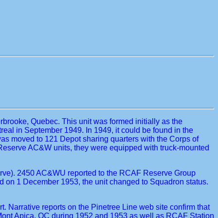
brooke, Quebec. This unit was formed initially as the
al in September 1949. In 1949, it could be found in the
was moved to 121 Depot sharing quarters with the Corps of
 Reserve AC&W units, they were equipped with truck-mounted
Reserve). 2450 AC&WU reported to the RCAF Reserve Group
d on 1 December 1953, the unit changed to Squadron status.
Narrative reports on the Pinetree Line web site confirm that
Mont Apica, QC during 1952 and 1953 as well as RCAF Station