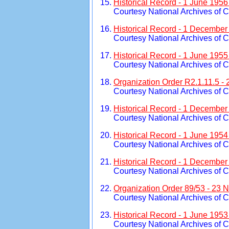
Historical Record - 1 June 195
Courtesy National Archives of 
Historical Record - 1 December
Courtesy National Archives of 
Historical Record - 1 June 195
Courtesy National Archives of 
Organization Order R2.1.11.5 -
Courtesy National Archives of 
Historical Record - 1 December
Courtesy National Archives of 
Historical Record - 1 June 195
Courtesy National Archives of 
Historical Record - 1 December
Courtesy National Archives of 
Organization Order 89/53 - 23
Courtesy National Archives of 
Historical Record - 1 June 1953
Courtesy National Archives of 