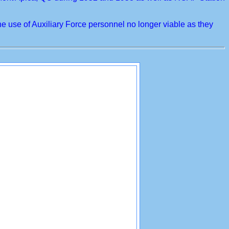
use of Auxiliary Force personnel no longer viable as they