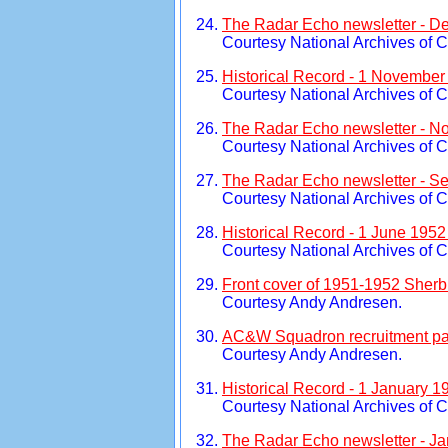
The Radar Echo newsletter - D
Courtesy National Archives of 
Historical Record - 1 November
Courtesy National Archives of 
The Radar Echo newsletter - N
Courtesy National Archives of 
The Radar Echo newsletter - S
Courtesy National Archives of 
Historical Record - 1 June 195
Courtesy National Archives of 
Front cover of 1951-1952 Sherb
Courtesy Andy Andresen.
AC&W Squadron recruitment pag
Courtesy Andy Andresen.
Historical Record - 1 January 1
Courtesy National Archives of 
The Radar Echo newsletter - Ja