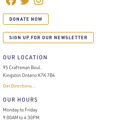
Facebook
Twitter
Instagram
MEDIA
DONATE NOW
SIGN UP FOR OUR NEWSLETTER
OUR LOCATION
95 Craftsman Boul.
Kingston Ontario K7K 7B4
Get Directions...
OUR HOURS
Monday to Friday
9:00AM to 4:30PM