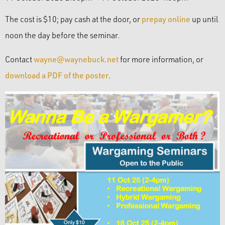
The cost is $10; pay cash at the door, or
prepay online
up until
noon the day before the seminar.
Contact
wayne@waynebuck.net
for more information, or
download a PDF of the poster
.