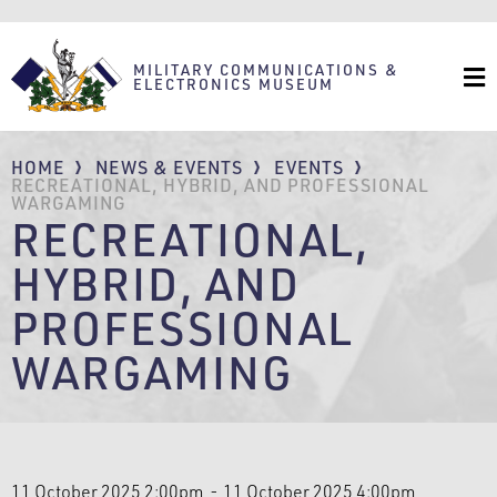
Skip
to
main
content
MILITARY COMMUNICATIONS &
ELECTRONICS MUSEUM
BREADCRUMB
HOME
NEWS & EVENTS
EVENTS
RECREATIONAL, HYBRID, AND PROFESSIONAL
WARGAMING
RECREATIONAL,
HYBRID, AND
PROFESSIONAL
WARGAMING
11 October 2025 2:00pm
11 October 2025 4:00pm