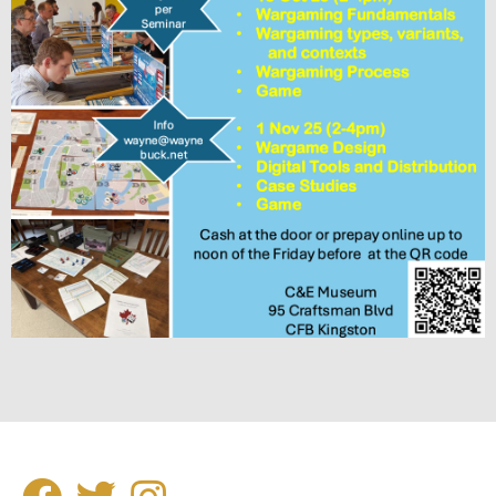
SOCIAL