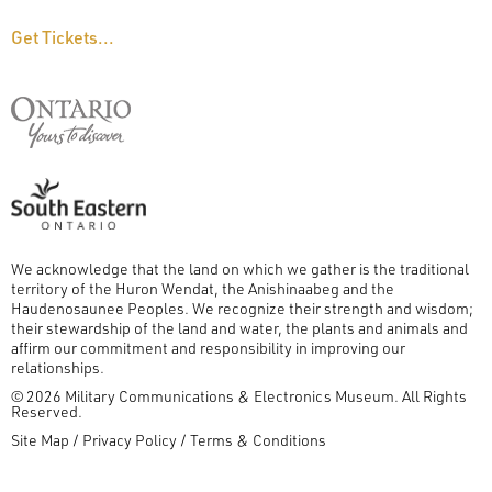
Get Tickets...
We acknowledge that the land on which we gather is the traditional
territory of the Huron Wendat, the Anishinaabeg and the
Haudenosaunee Peoples. We recognize their strength and wisdom;
their stewardship of the land and water, the plants and animals and
affirm our commitment and responsibility in improving our
relationships.
© 2026 Military Communications & Electronics Museum. All Rights
Reserved.
FOOTER
Site Map
Privacy Policy
Terms & Conditions